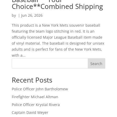
Choice**Combined Shipping
by
|
Jun 26, 2026
This product is a New York Mets souvenir baseball
featuring the team logo stitching in red. It is an
officially licensed Major League Baseball item made
of vinyl material. The baseball is designed for unisex
adults and is perfect for fans of the New York Mets,
with a...
Search
Recent Posts
Police Officer John Bartholomew
Firefighter Michael Altman
Police Officer Krystal Rivera
Captain David Meyer