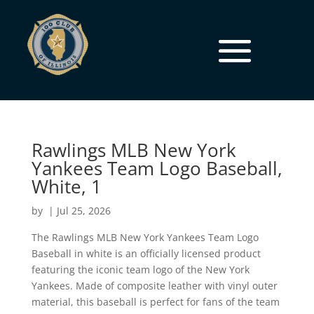
Rawlings MLB New York
Yankees Team Logo Baseball,
White, 1
by
|
Jul 25, 2026
The Rawlings MLB New York Yankees Team Logo
Baseball in white is an officially licensed product
featuring the iconic team logo of the New York
Yankees. Made of composite leather with vinyl outer
material, this baseball is perfect for fans of the team