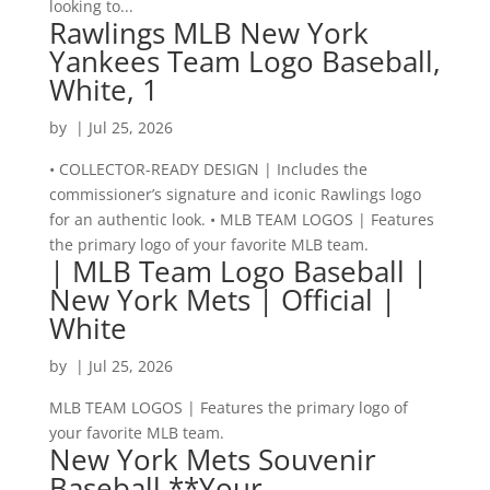
looking to...
Rawlings MLB New York
Yankees Team Logo Baseball,
White, 1
by
|
Jul 25, 2026
• COLLECTOR-READY DESIGN | Includes the
commissioner’s signature and iconic Rawlings logo
for an authentic look. • MLB TEAM LOGOS | Features
the primary logo of your favorite MLB team.
| MLB Team Logo Baseball |
New York Mets | Official |
White
by
|
Jul 25, 2026
MLB TEAM LOGOS | Features the primary logo of
your favorite MLB team.
New York Mets Souvenir
Baseball **Your