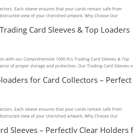
lectors. Each sleeve ensures that your cards remain safe from
nobstructed view of your cherished artwork. Why Choose Our
Trading Card Sleeves & Top Loaders
ion with our Comprehensive 1000 Pcs Trading Card Sleeves & Top
tance of proper storage and protection. Our Trading Card Sleeves n
loaders for Card Collectors – Perfect
lectors. Each sleeve ensures that your cards remain safe from
nobstructed view of your cherished artwork. Why Choose Our
rd Sleeves – Perfectly Clear Holders 