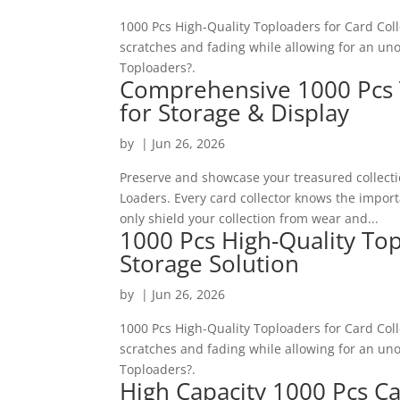
1000 Pcs High-Quality Toploaders for Card Col
scratches and fading while allowing for an u
Toploaders?.
Comprehensive 1000 Pcs 
for Storage & Display
by
|
Jun 26, 2026
Preserve and showcase your treasured collect
Loaders. Every card collector knows the impor
only shield your collection from wear and...
1000 Pcs High-Quality Top
Storage Solution
by
|
Jun 26, 2026
1000 Pcs High-Quality Toploaders for Card Col
scratches and fading while allowing for an u
Toploaders?.
High Capacity 1000 Pcs Ca