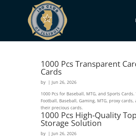
1000 Pcs Transparent Car
Cards
by
|
Jun 26, 2026
1000 Pcs for Baseball, MTG, and Sports Cards. 
Football, Baseball, Gaming, MTG, proxy cards,
their precious cards.
1000 Pcs High-Quality Top
Storage Solution
by
|
Jun 26, 2026