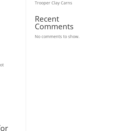
Trooper Clay Carns
Recent
Comments
No comments to show.
ot
for