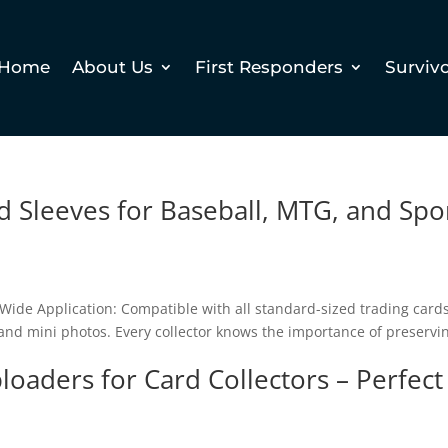
Home
About Us
First Responders
Surviv
d Sleeves for Baseball, MTG, and Spo
Wide Application: Compatible with all standard-sized trading cards
 and mini photos. Every collector knows the importance of preservi
loaders for Card Collectors – Perfect