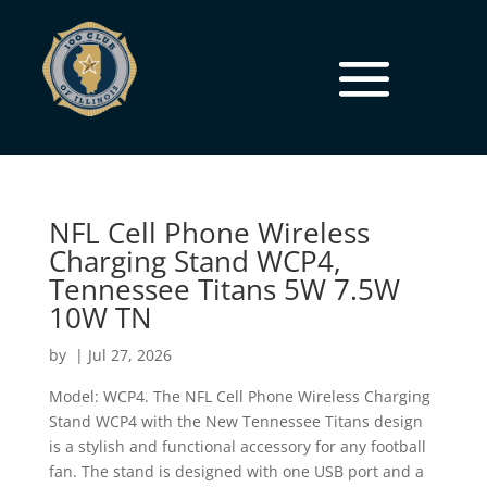
NFL Cell Phone Wireless
Charging Stand WCP4,
Tennessee Titans 5W 7.5W
10W TN
by
|
Jul 27, 2026
Model: WCP4. The NFL Cell Phone Wireless Charging
Stand WCP4 with the New Tennessee Titans design
is a stylish and functional accessory for any football
fan. The stand is designed with one USB port and a