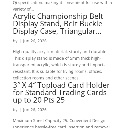
Qi specification, making it convenient for use with a
variety of...
Acrylic Championship Belt
Display Stand, Belt Buckle
Display Case, Triangular…
by
|
Jun 26, 2026
High-quality acrylic material, sturdy and durable
This display stand is made of 5mm thick high-
transparent acrylic, which is sturdy and impact-
resistant. It is suitable for living rooms, offices,
collection rooms and other scenes.
3″ X 4″ Topload Card Holder
for Standard Trading Cards
up to 20 Pts 25
by
|
Jun 26, 2026
Maximum Sheet Capacity 25. Convenient Design:
Experience hassle-free card insertion and removal