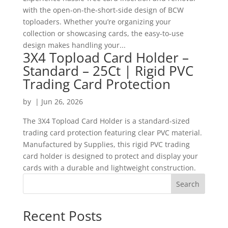
with the open-on-the-short-side design of BCW
toploaders. Whether you’re organizing your
collection or showcasing cards, the easy-to-use
design makes handling your...
3X4 Topload Card Holder –
Standard – 25Ct | Rigid PVC
Trading Card Protection
by
|
Jun 26, 2026
The 3X4 Topload Card Holder is a standard-sized
trading card protection featuring clear PVC material.
Manufactured by Supplies, this rigid PVC trading
card holder is designed to protect and display your
cards with a durable and lightweight construction.
Search
Recent Posts