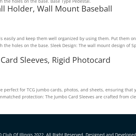
gh the holes on the base. Base Type Pedestal.
ll Holder, Wall Mount Baseball
ls easily and keep them well organized by using them. Put them on
ugh the holes on the base. Sleek Design: The wall mount design of S
 Card Sleeves, Rigid Photocard
are perfect for TCG jumbo cards, photos, and sheets, ensuring that 
. Unmatched protection: The Jumbo Card Sleeves are crafted from cl
 Club Of Illinois 2022. All Right Reserved. Designed and Develope