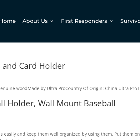
Home
About Us
First Responders
Surviv
 and Card Holder
genuine woodMade by Ultra ProCountry Of Origin: China Ultra Pro 
ll Holder, Wall Mount Baseball
ls easily and keep them well organized by using them. Put them on