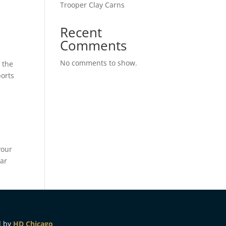
Trooper Clay Carns
Recent
Comments
No comments to show.
 the
ports
your
ear
d by
HD Chicago