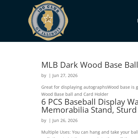
MLB Dark Wood Base Ball
by
|
Jun 27, 2026
Great for displaying autographsWood base is 
Wood Base ball and Card Holder
6 PCS Baseball Display Wa
Memorabilia Stand, Sturd
by
|
Jun 26, 2026
Multiple Uses: You can hang and take your bal