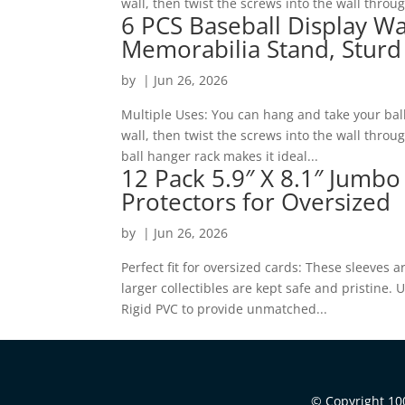
wall, then twist the screws into the wall throu
6 PCS Baseball Display Wa
Memorabilia Stand, Sturd
by
|
Jun 26, 2026
Multiple Uses: You can hang and take your bal
wall, then twist the screws into the wall thro
ball hanger rack makes it ideal...
12 Pack 5.9″ X 8.1″ Jumbo
Protectors for Oversized
by
|
Jun 26, 2026
Perfect fit for oversized cards: These sleeves 
larger collectibles are kept safe and pristine
Rigid PVC to provide unmatched...
© Copyright 100