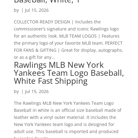
by
|
Jul 15, 2026
COLLECTOR-READY DESIGN | Includes the
commissioner’s signature and iconic Rawlings logo
for an authentic look. MLB TEAM LOGOS | Features
the primary logo of your favorite MLB team. PERFECT
FOR FANS & GIFTING | Great for display, autographs,
or as a gift for any...
Rawlings MLB New York
Yankees Team Logo Baseball,
White Fast Shipping
by
|
Jul 15, 2026
The Rawlings MLB New York Yankees Team Logo
Baseball in white is an official size baseball made of
leather with a vinyl outer material. It includes the
New York Yankees team logo and is designed for
adult use. This baseball is imported and produced