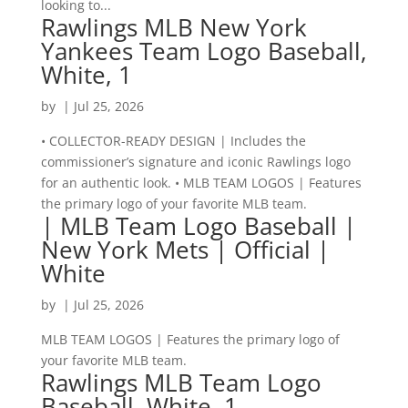
looking to...
Rawlings MLB New York
Yankees Team Logo Baseball,
White, 1
by
|
Jul 25, 2026
• COLLECTOR-READY DESIGN | Includes the
commissioner’s signature and iconic Rawlings logo
for an authentic look. • MLB TEAM LOGOS | Features
the primary logo of your favorite MLB team.
| MLB Team Logo Baseball |
New York Mets | Official |
White
by
|
Jul 25, 2026
MLB TEAM LOGOS | Features the primary logo of
your favorite MLB team.
Rawlings MLB Team Logo
Baseball, White, 1