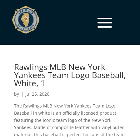
Rawlings MLB New York
Yankees Team Logo Baseball,
White, 1
by
|
Jul 25, 2026
The Rawlings MLB New York Yankees Team Logo
Baseball in white is an officially licensed product
featuring the iconic team logo of the New York
Yankees. Made of composite leather with vinyl outer
material, this baseball is perfect for fans of the team