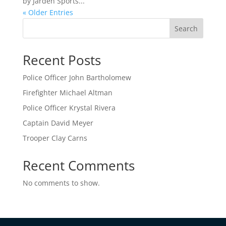
by Jarden Sports...
« Older Entries
Search
Recent Posts
Police Officer John Bartholomew
Firefighter Michael Altman
Police Officer Krystal Rivera
Captain David Meyer
Trooper Clay Carns
Recent Comments
No comments to show.