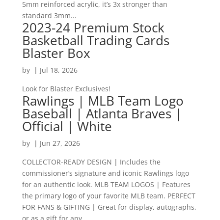
5mm reinforced acrylic, it’s 3x stronger than
standard 3mm...
2023-24 Premium Stock
Basketball Trading Cards
Blaster Box
by
|
Jul 18, 2026
Look for Blaster Exclusives!
Rawlings | MLB Team Logo
Baseball | Atlanta Braves |
Official | White
by
|
Jun 27, 2026
COLLECTOR-READY DESIGN | Includes the
commissioner’s signature and iconic Rawlings logo
for an authentic look. MLB TEAM LOGOS | Features
the primary logo of your favorite MLB team. PERFECT
FOR FANS & GIFTING | Great for display, autographs,
or as a gift for any...