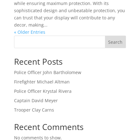
while ensuring maximum protection. With its
sophisticated design and unbeatable protection, you
can trust that your display will contribute to any
decor, making...
« Older Entries
Search
Recent Posts
Police Officer John Bartholomew
Firefighter Michael Altman
Police Officer Krystal Rivera
Captain David Meyer
Trooper Clay Carns
Recent Comments
No comments to show.