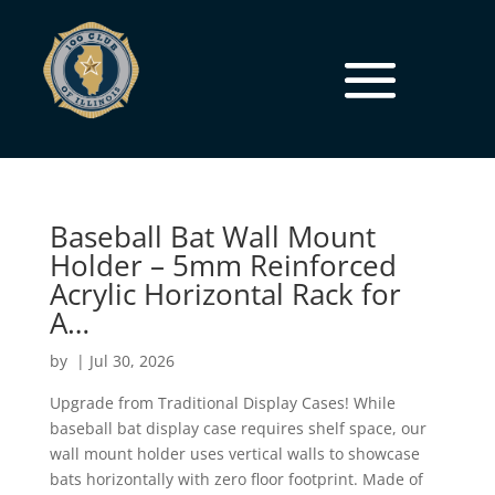
Baseball Bat Wall Mount
Holder – 5mm Reinforced
Acrylic Horizontal Rack for
A…
by
|
Jul 30, 2026
Upgrade from Traditional Display Cases! While
baseball bat display case requires shelf space, our
wall mount holder uses vertical walls to showcase
bats horizontally with zero floor footprint. Made of