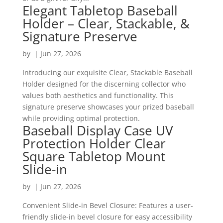
Elegant Tabletop Baseball
Holder – Clear, Stackable, &
Signature Preserve
by
|
Jun 27, 2026
Introducing our exquisite Clear, Stackable Baseball
Holder designed for the discerning collector who
values both aesthetics and functionality. This
signature preserve showcases your prized baseball
while providing optimal protection.
Baseball Display Case UV
Protection Holder Clear
Square Tabletop Mount
Slide-in
by
|
Jun 27, 2026
Convenient Slide-in Bevel Closure: Features a user-
friendly slide-in bevel closure for easy accessibility