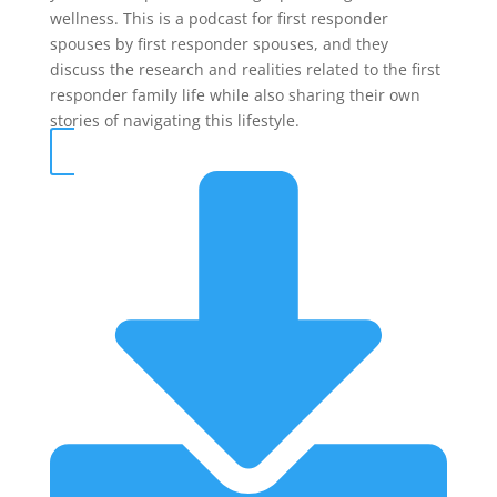
wellness. This is a podcast for first responder
spouses by first responder spouses, and they
discuss the research and realities related to the first
responder family life while also sharing their own
stories of navigating this lifestyle.