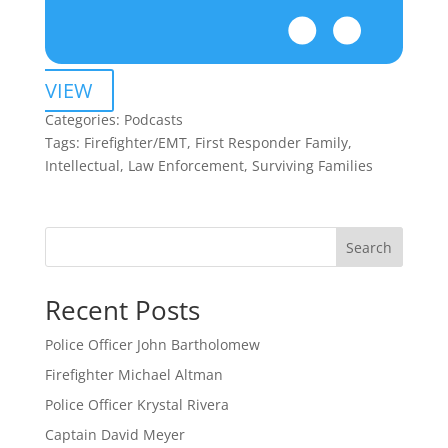
VIEW
Categories:
Podcasts
Tags:
Firefighter/EMT, First Responder Family,
Intellectual, Law Enforcement, Surviving Families
Search
Recent Posts
Police Officer John Bartholomew
Firefighter Michael Altman
Police Officer Krystal Rivera
Captain David Meyer