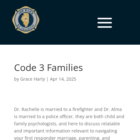
Code 3 Families
by
Grace Harty
|
Apr 14, 2025
Dr. Rachelle is married to a firefighter and Dr. Alma
is married to a police officer, they are both child and
family psychologists, and here to discuss relatable
and important information relevant to navigating
your first responder marriage, parenting, and