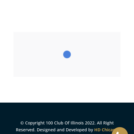
© Copyright 100 Club Of Illinois 2022. All Right
Reserved. Designed and Developed by
HD Chicago