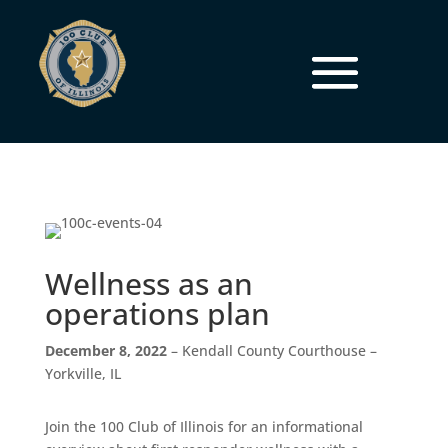
Wellness as an
operations plan
December 8, 2022
– Kendall County Courthouse –
Yorkville, IL
Join the 100 Club of Illinois for an informational