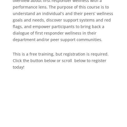
overview about first responder wellness with a
performance lens. The purpose of this course is to
understand an individual’s and their peers’ wellness
goals and needs, discover support systems and red
flags, and empower participants to bring back a
dialogue of first responder wellness in their
department and/or peer support communities.
This is a free training, but registration is required.
Click the button below or scroll below to register
today!
Click Here To Register!