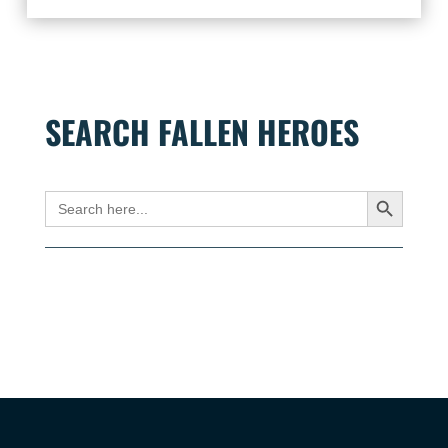
SEARCH FALLEN HEROES
Search Button
Search
for: