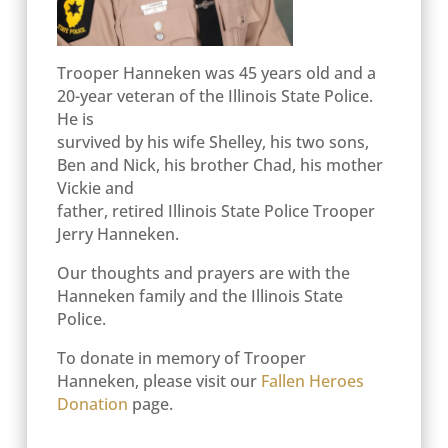
Trooper Hanneken was 45 years old and a
20-year veteran of the Illinois State Police.
He is
survived by his wife Shelley, his two sons,
Ben and Nick, his brother Chad, his mother
Vickie and
father, retired Illinois State Police Trooper
Jerry Hanneken.
Our thoughts and prayers are with the
Hanneken family and the Illinois State
Police.
To donate in memory of Trooper
Hanneken, please visit our
Fallen Heroes
Donation
page.