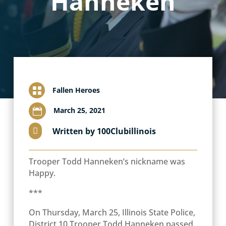
Hanneken

Fallen Heroes
March 25, 2021

Written by 100Clubillinois

Trooper Todd Hanneken’s nickname was
Happy.
***
On Thursday, March 25, Illinois State Police,
District 10 Trooper Todd Hanneken passed