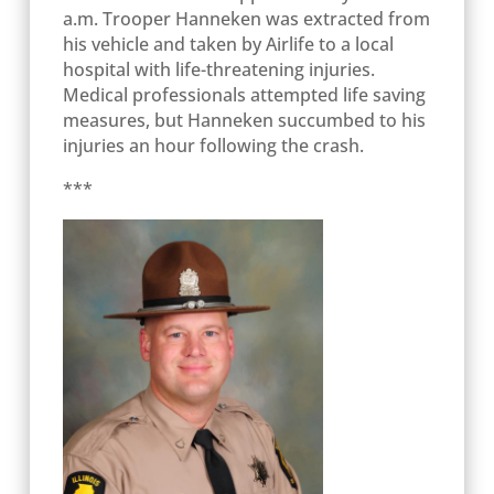
a.m. Trooper Hanneken was extracted from
his vehicle and taken by Airlife to a local
hospital with life-threatening injuries.
Medical professionals attempted life saving
measures, but Hanneken succumbed to his
injuries an hour following the crash.
***