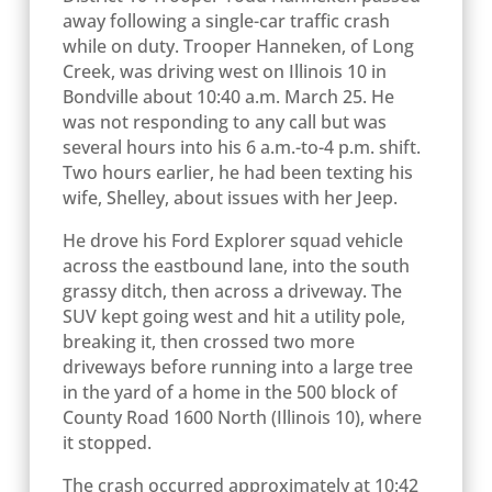
away following a single-car traffic crash
while on duty. Trooper Hanneken, of Long
Creek, was driving west on Illinois 10 in
Bondville about 10:40 a.m. March 25. He
was not responding to any call but was
several hours into his 6 a.m.-to-4 p.m. shift.
Two hours earlier, he had been texting his
wife, Shelley, about issues with her Jeep.
He drove his Ford Explorer squad vehicle
across the eastbound lane, into the south
grassy ditch, then across a driveway. The
SUV kept going west and hit a utility pole,
breaking it, then crossed two more
driveways before running into a large tree
in the yard of a home in the 500 block of
County Road 1600 North (Illinois 10), where
it stopped.
The crash occurred approximately at 10:42