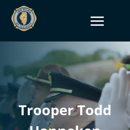
Trooper Todd