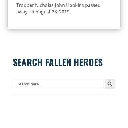
Trooper Nicholas John Hopkins passed
away on August 23, 2019.
SEARCH FALLEN HEROES
Search Button
Search
for: