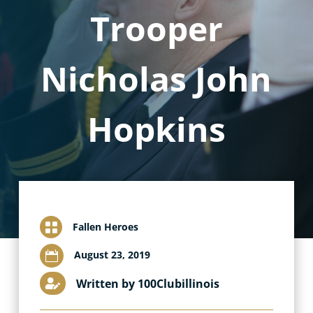
Trooper
Nicholas John
Hopkins

Fallen Heroes
August 23, 2019

Written by 100Clubillinois
