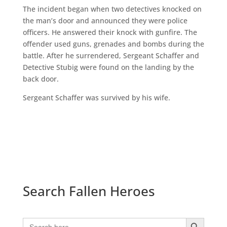
The incident began when two detectives knocked on
the man’s door and announced they were police
officers. He answered their knock with gunfire. The
offender used guns, grenades and bombs during the
battle. After he surrendered, Sergeant Schaffer and
Detective Stubig were found on the landing by the
back door.
Sergeant Schaffer was survived by his wife.
Search Fallen Heroes
Search Button
Search