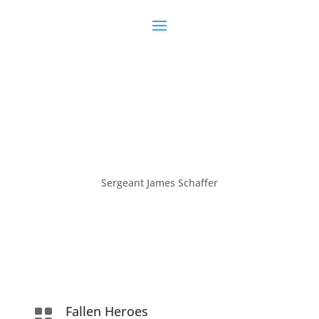
Sergeant James Schaffer
Fallen Heroes
