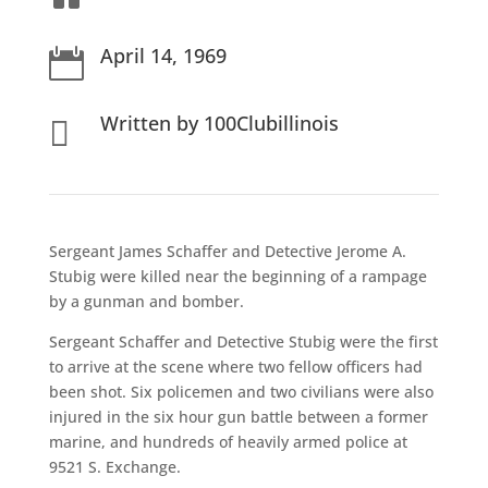
April 14, 1969

Written by 100Clubillinois

Sergeant James Schaffer and Detective Jerome A.
Stubig were killed near the beginning of a rampage
by a gunman and bomber.
Sergeant Schaffer and Detective Stubig were the first
to arrive at the scene where two fellow officers had
been shot. Six policemen and two civilians were also
injured in the six hour gun battle between a former
marine, and hundreds of heavily armed police at
9521 S. Exchange.