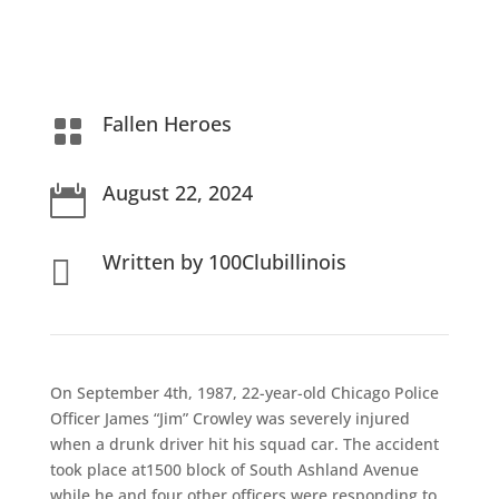
Fallen Heroes

August 22, 2024

Written by 100Clubillinois

On September 4th, 1987, 22-year-old Chicago Police
Officer James “Jim” Crowley was severely injured
when a drunk driver hit his squad car.
The accident
took place at1500 block of South Ashland Avenue
while he and four other officers were responding to