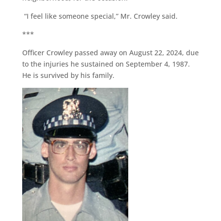
“I feel like someone special,” Mr. Crowley said.
***
Officer Crowley passed away on August 22, 2024, due
to the injuries he sustained on September 4, 1987.
He is survived by his family.