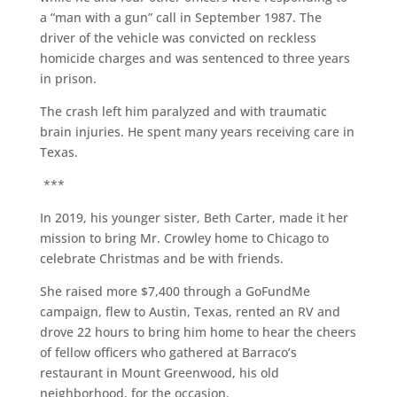
a “man with a gun” call in September 1987. The
driver of the vehicle was convicted on reckless
homicide charges and was sentenced to three years
in prison.
The crash left him paralyzed and with traumatic
brain injuries. He spent many years receiving care in
Texas.
***
In 2019, his younger sister, Beth Carter, made it her
mission to bring Mr. Crowley home to Chicago to
celebrate Christmas and be with friends.
She raised more $7,400 through a GoFundMe
campaign, flew to Austin, Texas, rented an RV and
drove 22 hours to bring him home to hear the cheers
of fellow officers who gathered at Barraco’s
restaurant in Mount Greenwood, his old
neighborhood, for the occasion.