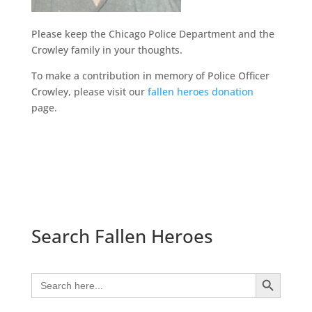
Please keep the Chicago Police Department and the
Crowley family in your thoughts.
To make a contribution in memory of Police Officer
Crowley, please visit our
fallen heroes donation
page.
Search Fallen Heroes
Search Button
Search
for: