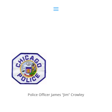
Police Officer James “Jim” Crowley