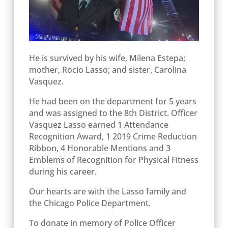
He is survived by his wife, Milena Estepa;
mother, Rocio Lasso; and sister, Carolina
Vasquez.
He had been on the department for 5 years
and was assigned to the 8
th
District.
Officer
Vasquez Lasso earned 1 Attendance
Recognition Award, 1 2019 Crime Reduction
Ribbon, 4 Honorable Mentions and 3
Emblems of Recognition for Physical Fitness
during his career.
Our hearts are with the Lasso family and
the Chicago Police Department.
To donate in memory of Police Officer