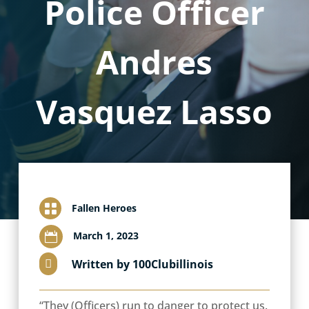
Police Officer
Andres
Vasquez Lasso

Fallen Heroes
March 1, 2023

Written by 100Clubillinois

“They (Officers) run to danger to protect us.