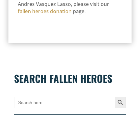
Andres Vasquez Lasso, please visit our
fallen heroes donation
page.
SEARCH FALLEN HEROES
Search Button
Search
for: