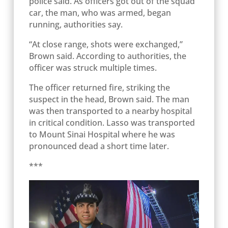
police said. As officers got out of the squad
car, the man, who was armed, began
running, authorities say.
“At close range, shots were exchanged,”
Brown said. According to authorities, the
officer was struck multiple times.
The officer returned fire, striking the
suspect in the head, Brown said. The man
was then transported to a nearby hospital
in critical condition. Lasso was transported
to Mount Sinai Hospital where he was
pronounced dead a short time later.
***