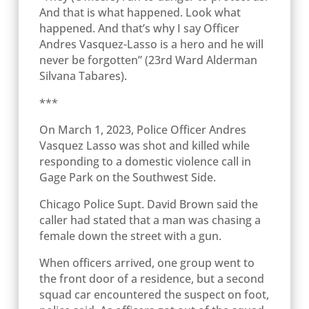
And that is what happened. Look what
happened. And that’s why I say Officer
Andres Vasquez-Lasso is a hero and he will
never be forgotten” (23
rd
Ward Alderman
Silvana Tabares).
***
On March 1, 2023, Police Officer Andres
Vasquez Lasso was shot and killed while
responding to a domestic violence call in
Gage Park on the Southwest Side.
Chicago Police Supt. David Brown said the
caller had stated that a man was chasing a
female down the street with a gun.
When officers arrived, one group went to
the front door of a residence, but a second
squad car encountered the suspect on foot,