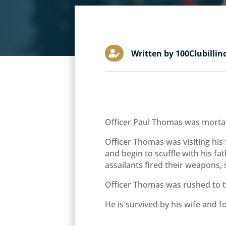
Written by 100Clubillin

Officer Paul Thomas was mortal
Officer Thomas was visiting his 
and begin to scuffle with his f
assailants fired their weapons, 
Officer Thomas was rushed to th
He is survived by his wife and f