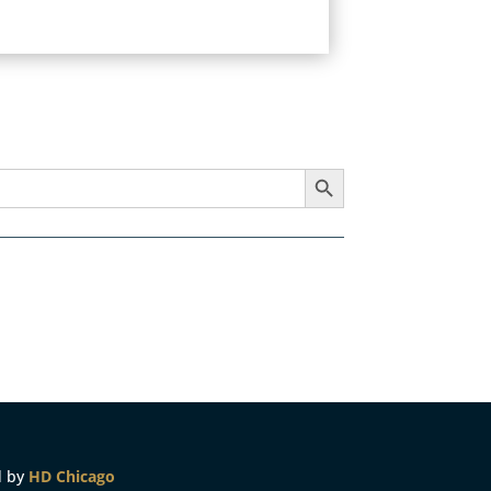
Search Button
d by
HD Chicago