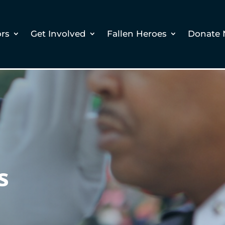
ors
Get Involved
Fallen Heroes
Donate
s