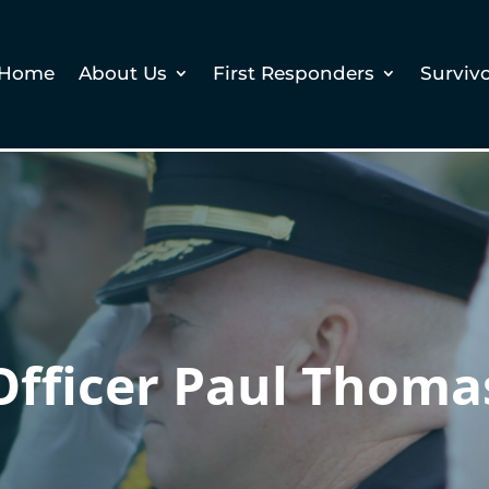
Home
About Us
First Responders
Surviv
Officer Paul Thoma