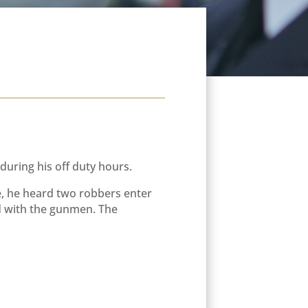
ring his off duty hours.
ice, he heard two robbers enter
ed with the gunmen. The