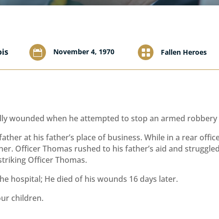
ois
November 4, 1970

Fallen Heroes

ly wounded when he attempted to stop an armed robbery du
father at his father’s place of business. While in a rear off
ather. Officer Thomas rushed to his father’s aid and struggl
striking Officer Thomas.
e hospital; He died of his wounds 16 days later.
our children.