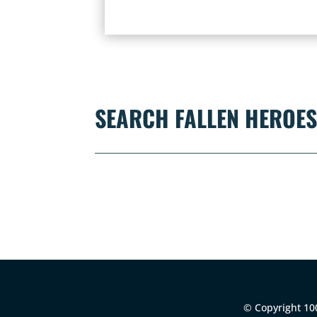
SEARCH FALLEN HEROE
© Copyright 100