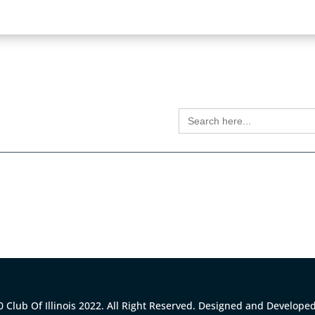
S
Search
for:
 Club Of Illinois 2022. All Right Reserved. Designed and Develope