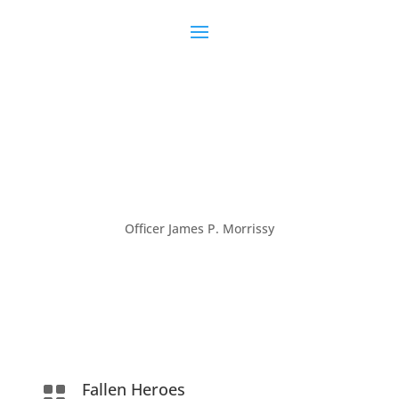
Officer James P. Morrissy
Fallen Heroes
