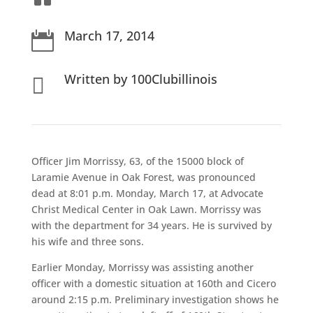
March 17, 2014

Written by 100Clubillinois

Officer Jim Morrissy, 63, of the 15000 block of
Laramie Avenue in Oak Forest, was pronounced
dead at 8:01 p.m. Monday, March 17, at Advocate
Christ Medical Center in Oak Lawn. Morrissy was
with the department for 34 years. He is survived by
his wife and three sons.
Earlier Monday, Morrissy was assisting another
officer with a domestic situation at 160th and Cicero
around 2:15 p.m. Preliminary investigation shows he