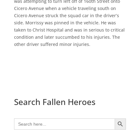
was attempting to turn left off of 160th Street onto
Cicero Avenue when a vehicle traveling south on
Cicero Avenue struck the squad car in the driver’s
side. Morrissy was pinned in the vehicle. He was
taken to Christ Hospital and was in serious to critical
condition and later succumbed to his injuries. The
other driver suffered minor injuries.
Search Fallen Heroes
Search Button
Search
for: