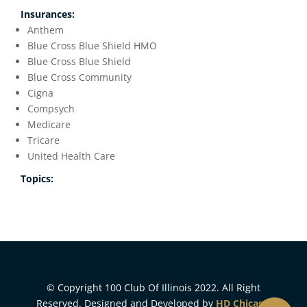
Insurances:
Anthem
Blue Cross Blue Shield HMO
Blue Cross Blue Shield
Blue Cross Community
Cigna
Compsych
Medicare
Tricare
United Health Care
Topics:
© Copyright 100 Club Of Illinois 2022. All Right
Reserved. Designed and Developed by
HD Chicago