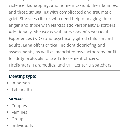
violence, kidnapping, and home invasion), their families,
and those struggling with complicated and traumatic
grief. She sees clients who need help managing their
anger and those with Narcissistic Personality Disorders.
Additionally, she works with survivors of Near Death
Experiences (NDE) and psychically gifted children and
adults. Lana offers critical incident debriefing and
assessments, as well as mandated psychotherapy for fit-
for-duty protocols to Law Enforcement officers,
Firefighters, Paramedics, and 911 Center Dispatchers.
Meeting type:
In person
Telehealth
Serves:
Couples
Families
Group
Individuals