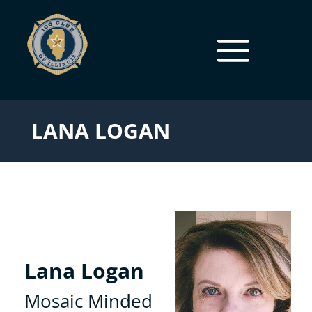
LANA LOGAN
Lana Logan
Mosaic Minded