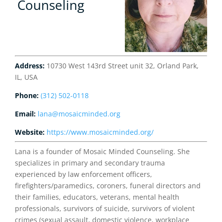
Counseling
Address:
10730 West 143rd Street unit 32, Orland Park,
IL, USA
Phone:
(312) 502-0118
Email:
lana@mosaicminded.org
Website:
https://www.mosaicminded.org/
Lana is a founder of Mosaic Minded Counseling. She
specializes in primary and secondary trauma
experienced by law enforcement officers,
firefighters/paramedics, coroners, funeral directors and
their families, educators, veterans, mental health
professionals, survivors of suicide, survivors of violent
crimes (sexual assault, domestic violence, workplace