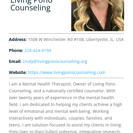
Counseling
Address:
1508 W Winchester Rd #108, Libertyville, IL, USA
Phone:
224-424-4194
Email:
cindy@livingponocounseling.org
Website:
https://www.livingponocounseling.com
I am a Mental Health Therapist, Owner of Living Pono
Counseling, and a nationally certified counselor. With
over twenty years of experience in the mental health
field, I am dedicated to helping my clients achieve a high
level of emotional and mental well-being. Working
interactively with individuals, couples, families, and
teens, I am solution-focused to assist my clients in living
their lives to their fullest potential. Integrating research-