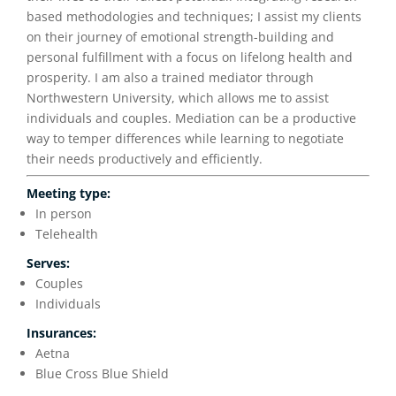
based methodologies and techniques; I assist my clients
on their journey of emotional strength-building and
personal fulfillment with a focus on lifelong health and
prosperity. I am also a trained mediator through
Northwestern University, which allows me to assist
individuals and couples. Mediation can be a productive
way to temper differences while learning to negotiate
their needs productively and efficiently.
Meeting type:
In person
Telehealth
Serves:
Couples
Individuals
Insurances:
Aetna
Blue Cross Blue Shield