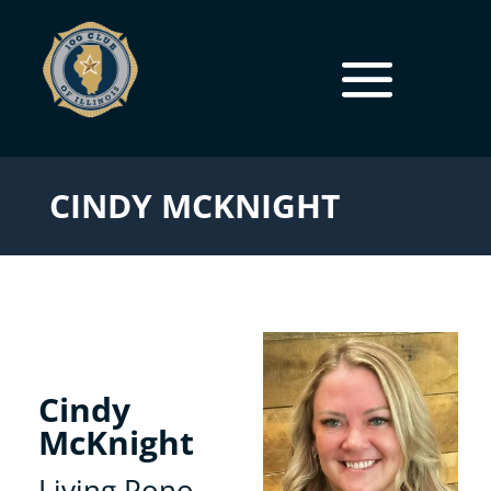
CINDY MCKNIGHT
Cindy
McKnight
Living Pono