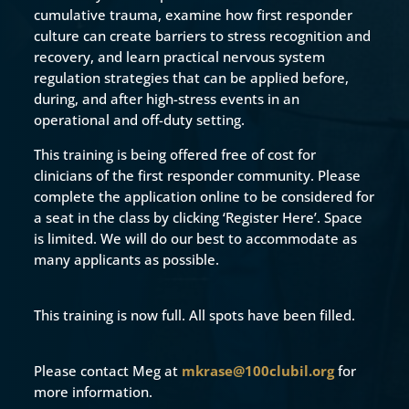
cumulative trauma, examine how first responder
culture can create barriers to stress recognition and
recovery, and learn practical nervous system
regulation strategies that can be applied before,
during, and after high-stress events in an
operational and off-duty setting.
This training is being offered free of cost for
clinicians of the first responder community. Please
complete the application online to be considered for
a seat in the class by clicking ‘Register Here’. Space
is limited. We will do our best to accommodate as
many applicants as possible.
This training is now full. All spots have been filled.
Please contact Meg at
mkrase@100clubil.org
for
more information.