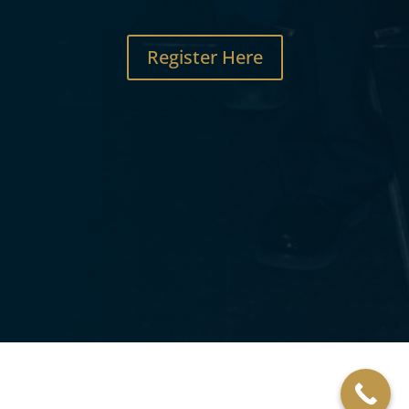
Register Here