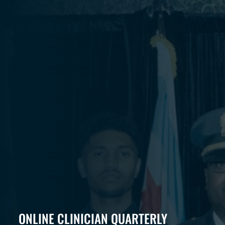
ONLINE CLINICIAN QUARTERLY