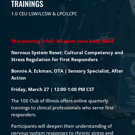
TRAININGS
1.0 CEU LSW/LCSW & LPC/LCPC
This training is full. All spots have been filled.
Nervous System Reset: Cultural Competency and
Stress Regulation for First Responders
Bonnie A. Eckman, OTA | Sensory Specialist, After
Action
Friday, March 27 |
12:00-1:00 PM CST
The 100 Club of Illinois offers online quarterly
trainings to clinical professionals who serve first
responders.
Participants will deepen their understanding of
nervous system responses to chronic stress and