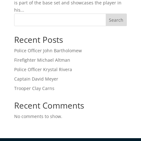
is part of the base set and showcases the player in
his...
Search
Recent Posts
Police Officer John Bartholomew
Firefighter Michael Altman
Police Officer Krystal Rivera
Captain David Meyer
Trooper Clay Carns
Recent Comments
No comments to show.