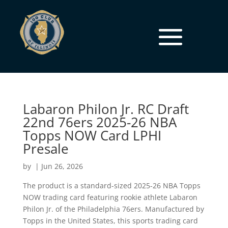
Labaron Philon Jr. RC Draft
22nd 76ers 2025-26 NBA
Topps NOW Card LPHI
Presale
by
|
Jun 26, 2026
The product is a standard-sized 2025-26 NBA Topps
NOW trading card featuring rookie athlete Labaron
Philon Jr. of the Philadelphia 76ers. Manufactured by
Topps in the United States, this sports trading card