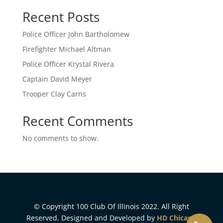
Recent Posts
Police Officer John Bartholomew
Firefighter Michael Altman
Police Officer Krystal Rivera
Captain David Meyer
Trooper Clay Carns
Recent Comments
No comments to show.
© Copyright 100 Club Of Illinois 2022. All Right
Reserved. Designed and Developed by
HD Chicago