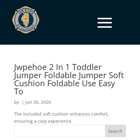
Jwpehoe 2 In 1 Toddler
Jumper Foldable Jumper Soft
Cushion Foldable Use Easy
To
by
|
Jun 26, 2026
The included soft cushion enhances comfort,
ensuring a cozy experience.
Search