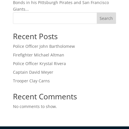
Bonds in his Pittsburgh Pirates and San Francisco
Giants...
Search
Recent Posts
Police Officer John Bartholomew
Firefighter Michael Altman
Police Officer Krystal Rivera
Captain David Meyer
Trooper Clay Carns
Recent Comments
No comments to show.