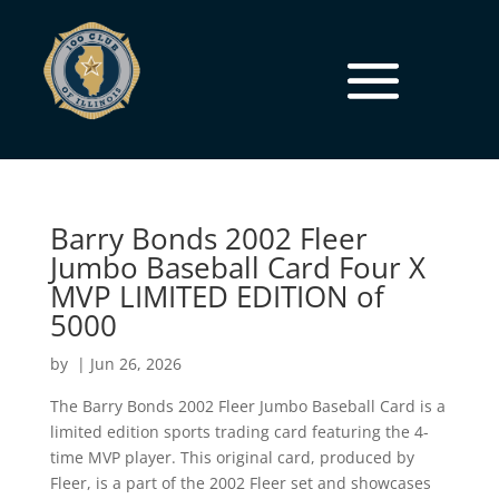
Barry Bonds 2002 Fleer
Jumbo Baseball Card Four X
MVP LIMITED EDITION of
5000
by
|
Jun 26, 2026
The Barry Bonds 2002 Fleer Jumbo Baseball Card is a
limited edition sports trading card featuring the 4-
time MVP player. This original card, produced by
Fleer, is a part of the 2002 Fleer set and showcases