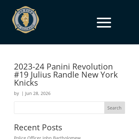
2023-24 Panini Revolution
#19 Julius Randle New York
Knicks
by
|
Jun 28, 2026
Search
Recent Posts
Police Officer John Bartholomew