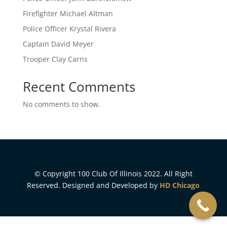
Firefighter Michael Altman
Police Officer Krystal Rivera
Captain David Meyer
Trooper Clay Carns
Recent Comments
No comments to show.
© Copyright 100 Club Of Illinois 2022. All Right
Reserved. Designed and Developed by
HD Chicago