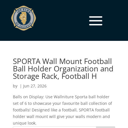
SPORTA Wall Mount Football
Ball Holder Organization and
Storage Rack, Football H
by
|
Jun 27, 2026
Balls on Display: Use Wallniture Sporta ball holder
set of 6 to showcase your favourite ball collection of
footballs! Designed like a football, SPORTA football
holder wall mount will give your walls modern and
unique look.