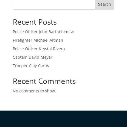
Search
Recent Posts
Police Officer John Bartholomew
Firefighter Michael Altman
Police Officer Krystal Rivera
Captain David Meyer
Trooper Clay Carns
Recent Comments
No comments to show.