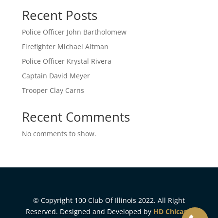
Recent Posts
Police Officer John Bartholomew
Firefighter Michael Altman
Police Officer Krystal Rivera
Captain David Meyer
Trooper Clay Carns
Recent Comments
No comments to show.
© Copyright 100 Club Of Illinois 2022. All Right
Reserved. Designed and Developed by
HD Chicago