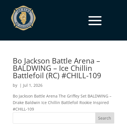
Bo Jackson Battle Arena –
BALDWING – Ice Chillin
Battlefoil (RC) #CHILL-109
by
|
Jul 1, 2026
Bo Jackson Battle Arena The Griffey Set BALDWING –
Drake Baldwin Ice Chillin Battlefoil Rookie Inspired
#CHILL-109
Search