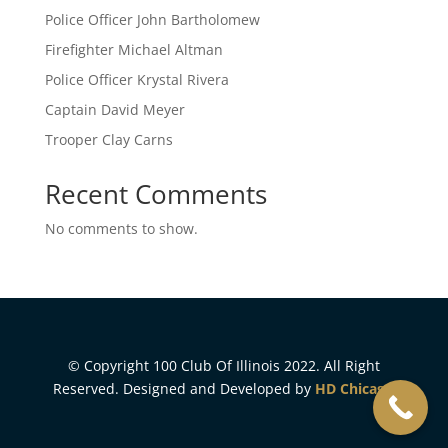
Police Officer John Bartholomew
Firefighter Michael Altman
Police Officer Krystal Rivera
Captain David Meyer
Trooper Clay Carns
Recent Comments
No comments to show.
© Copyright 100 Club Of Illinois 2022. All Right
Reserved. Designed and Developed by
HD Chicago