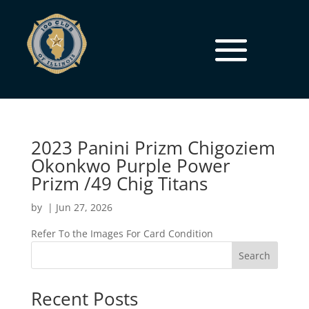
2023 Panini Prizm Chigoziem
Okonkwo Purple Power
Prizm /49 Chig Titans
by
|
Jun 27, 2026
Refer To the Images For Card Condition
Search
Recent Posts