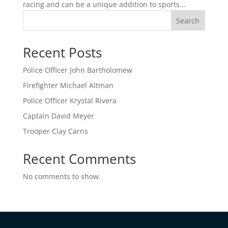
racing and can be a unique addition to sports...
Search
Recent Posts
Police Officer John Bartholomew
Firefighter Michael Altman
Police Officer Krystal Rivera
Captain David Meyer
Trooper Clay Carns
Recent Comments
No comments to show.