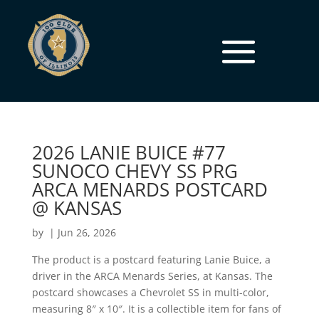
2026 LANIE BUICE #77
SUNOCO CHEVY SS PRG
ARCA MENARDS POSTCARD
@ KANSAS
by
|
Jun 26, 2026
The product is a postcard featuring Lanie Buice, a
driver in the ARCA Menards Series, at Kansas. The
postcard showcases a Chevrolet SS in multi-color,
measuring 8″ x 10″. It is a collectible item for fans of