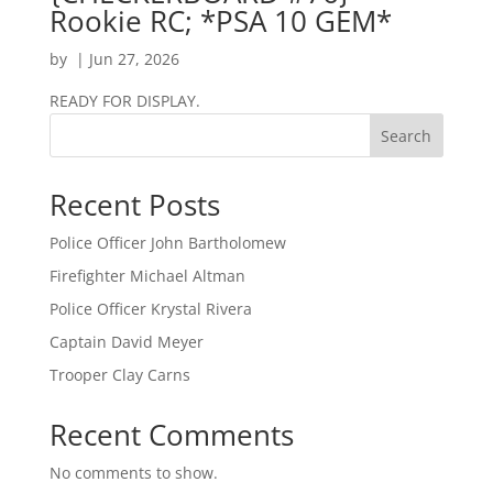
Rookie RC; *PSA 10 GEM*
by
|
Jun 27, 2026
READY FOR DISPLAY.
Search
Recent Posts
Police Officer John Bartholomew
Firefighter Michael Altman
Police Officer Krystal Rivera
Captain David Meyer
Trooper Clay Carns
Recent Comments
No comments to show.