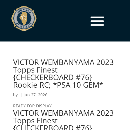
VICTOR WEMBANYAMA 2023
Topps Finest
{CHECKERBOARD #76}
Rookie RC; *PSA 10 GEM*
by
|
Jun 27, 2026
READY FOR DISPLAY.
VICTOR WEMBANYAMA 2023
Topps Finest
{CHECKERBOARD #76}