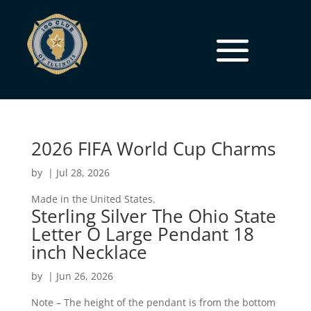
2026 FIFA World Cup Charms
by
|
Jul 28, 2026
Made in the United States.
Sterling Silver The Ohio State
Letter O Large Pendant 18
inch Necklace
by
|
Jun 26, 2026
Note – The height of the pendant is from the bottom