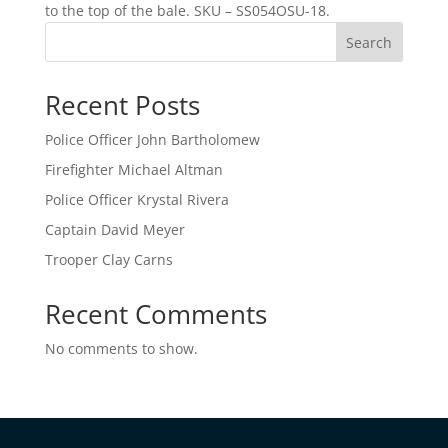
to the top of the bale. SKU – SS054OSU-18.
Search
Recent Posts
Police Officer John Bartholomew
Firefighter Michael Altman
Police Officer Krystal Rivera
Captain David Meyer
Trooper Clay Carns
Recent Comments
No comments to show.