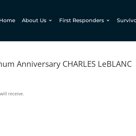
Home
About Us
First Responders
Surviv
inum Anniversary CHARLES LeBLANC
will receive.