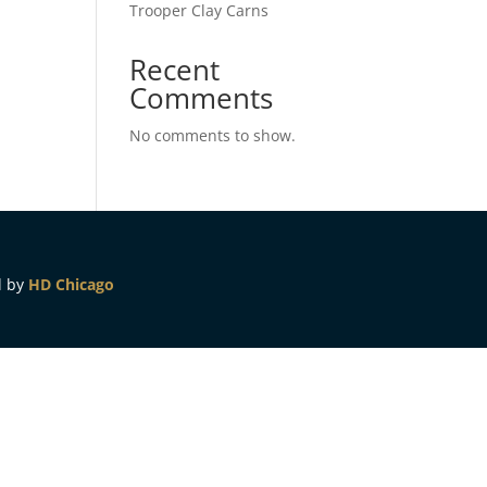
Trooper Clay Carns
Recent
Comments
No comments to show.
d by
HD Chicago