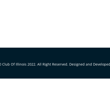
 Club Of Illinois 2022. All Right Reserved. Designed and Develope