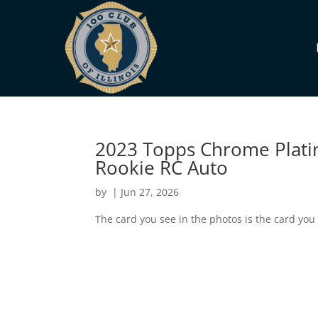
2023 Topps Chrome Plat
Rookie RC Auto
by
|
Jun 27, 2026
The card you see in the photos is the card you 