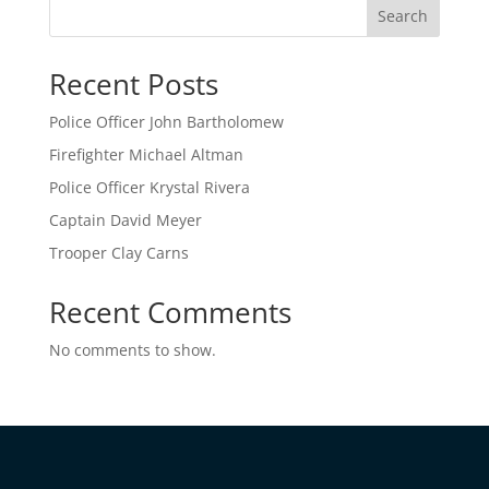
Search
Recent Posts
Police Officer John Bartholomew
Firefighter Michael Altman
Police Officer Krystal Rivera
Captain David Meyer
Trooper Clay Carns
Recent Comments
No comments to show.