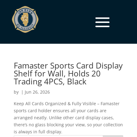
Famaster Sports Card Display
Shelf for Wall, Holds 20
Trading 4PCS, Black
by
|
Jun 26, 2026
Keep All Cards Organized & Fully Visible – Famaster
sports card holder ensures all your cards are
arranged neatly. Unlike other card display cases,
there’s no glass blocking your view, so your collection
is always in full display.