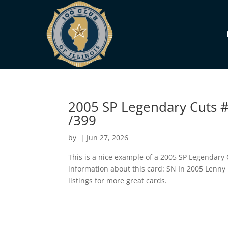
2005 SP Legendary Cuts #
/399
by
|
Jun 27, 2026
This is a nice example of a 2005 SP Legendary
information about this card: SN In 2005 Lenny
listings for more great cards.