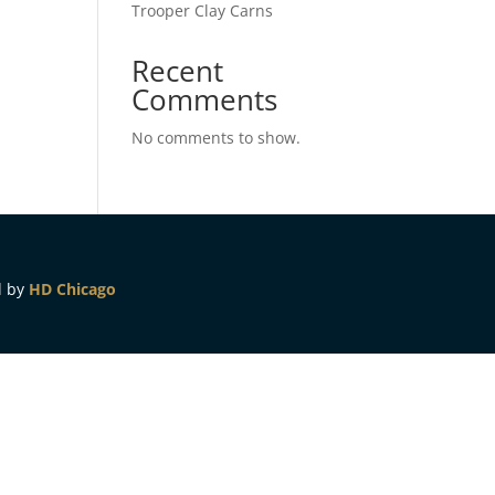
Trooper Clay Carns
Recent
Comments
No comments to show.
d by
HD Chicago