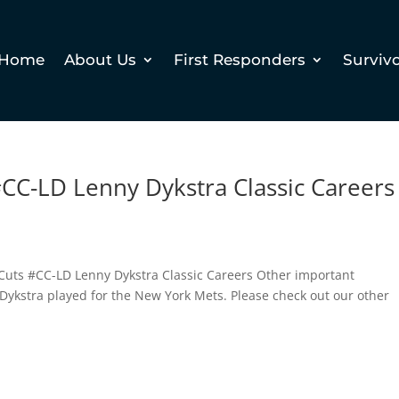
Home
About Us
First Responders
Surviv
CC-LD Lenny Dykstra Classic Careers
 Cuts #CC-LD Lenny Dykstra Classic Careers Other important
 Dykstra played for the New York Mets. Please check out our other