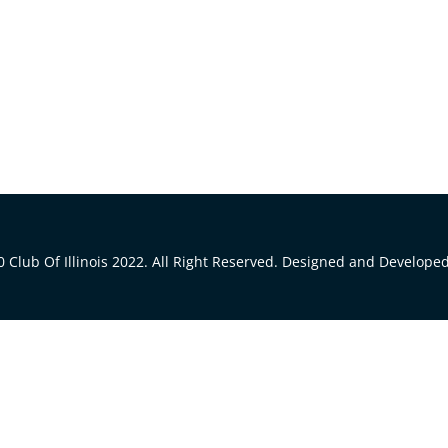
 Club Of Illinois 2022. All Right Reserved. Designed and Develope