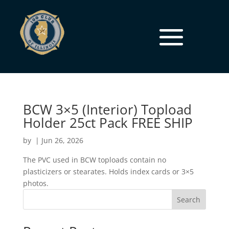
BCW 3×5 (Interior) Topload
Holder 25ct Pack FREE SHIP
by
|
Jun 26, 2026
The PVC used in BCW toploads contain no
plasticizers or stearates. Holds index cards or 3×5
photos.
Search