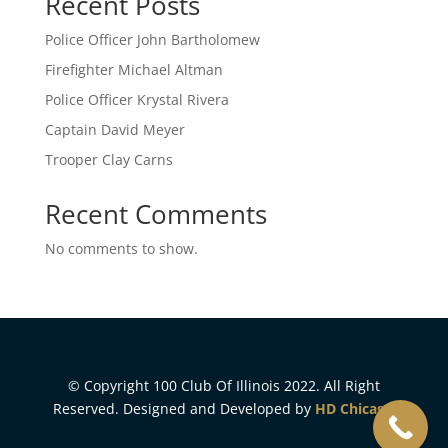
Recent Posts
Police Officer John Bartholomew
Firefighter Michael Altman
Police Officer Krystal Rivera
Captain David Meyer
Trooper Clay Carns
Recent Comments
No comments to show.
© Copyright 100 Club Of Illinois 2022. All Right
Reserved. Designed and Developed by
HD Chicago