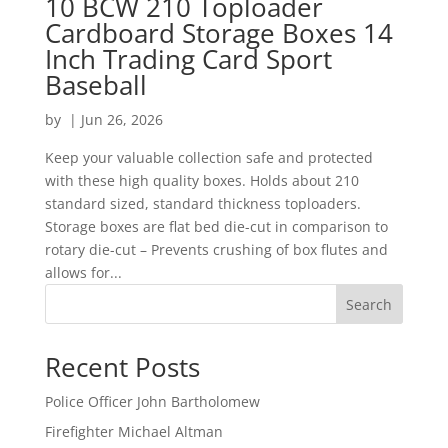
10 BCW 210 Toploader
Cardboard Storage Boxes 14
Inch Trading Card Sport
Baseball
by
|
Jun 26, 2026
Keep your valuable collection safe and protected
with these high quality boxes. Holds about 210
standard sized, standard thickness toploaders.
Storage boxes are flat bed die-cut in comparison to
rotary die-cut – Prevents crushing of box flutes and
allows for...
Search
Recent Posts
Police Officer John Bartholomew
Firefighter Michael Altman