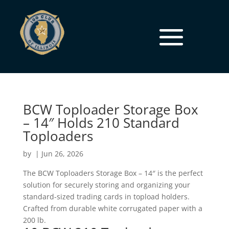
BCW Toploader Storage Box
– 14″ Holds 210 Standard
Toploaders
by
|
Jun 26, 2026
The BCW Toploaders Storage Box – 14″ is the perfect
solution for securely storing and organizing your
standard-sized trading cards in topload holders.
Crafted from durable white corrugated paper with a
200 lb.