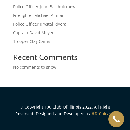
Police Officer John Bartholomew
Firefighter Michael Altman
Police Officer Krystal Rivera
Captain David Meyer
Trooper Clay Carns
Recent Comments
No comments to show.
© Copyright 100 Club Of Illinois 2022. All Right
Reserved. Designed and Developed by
HD Chicago