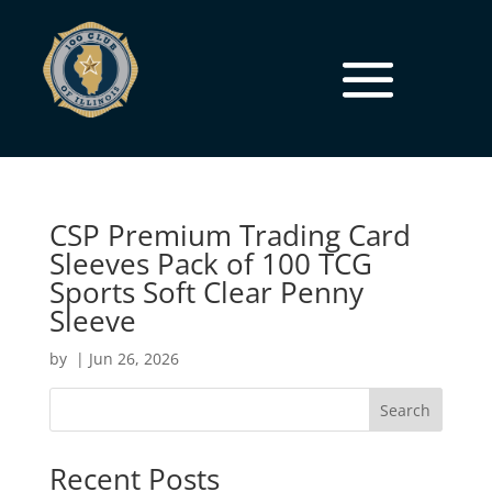
CSP Premium Trading Card
Sleeves Pack of 100 TCG
Sports Soft Clear Penny
Sleeve
by
|
Jun 26, 2026
Search
Recent Posts