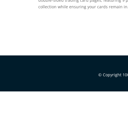
double-sided trading card pages, featuring 9 
collection while ensuring your cards remain in.
© Copyright 100