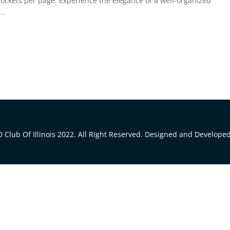
pockets per page. Experience the elegance of a well-organized
..
 Club Of Illinois 2022. All Right Reserved. Designed and Develope