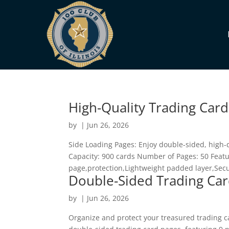
High-Quality Trading Card
by
|
Jun 26, 2026
Side Loading Pages: Enjoy double-sided, high-
Capacity: 900 cards Number of Pages: 50 Featu
page,protection,Lightweight padded layer,Secur
Double-Sided Trading Car
by
|
Jun 26, 2026
Organize and protect your treasured trading ca