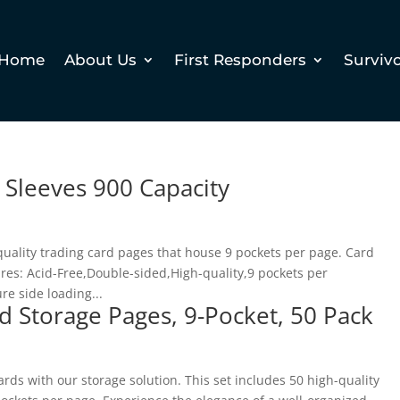
Home
About Us
First Responders
Surviv
 Sleeves 900 Capacity
quality trading card pages that house 9 pockets per page. Card
res: Acid-Free,Double-sided,High-quality,9 pockets per
e side loading...
d Storage Pages, 9-Pocket, 50 Pack
rds with our storage solution. This set includes 50 high-quality