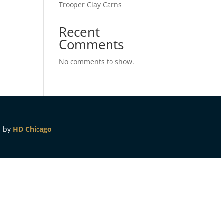
Trooper Clay Carns
Recent
Comments
No comments to show.
d by
HD Chicago