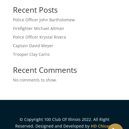
Recent Posts
Police Officer John Bartholomew
Firefighter Michael Altman
Police Officer Krystal Rivera
Captain David Meyer
Trooper Clay Carns
Recent Comments
No comments to show.
© Copyright 100 Club Of Illinois 2022. All Right
Reserved. Designed and Developed by
HD Chicago