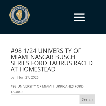
#98 1/24 UNIVERSITY OF
MIAMI NASCAR BUSCH
SERIES FORD TAURUS RACED
AT HOMESTEAD
by
|
Jun 27, 2026
#98 UNIVERSITY OF MIAMI HURRICANES FORD
TAURUS.
Search