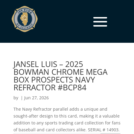
JANSEL LUIS – 2025
BOWMAN CHROME MEGA
BOX PROSPECTS NAVY
REFRACTOR #BCP84
by
|
Jun 27, 2026
The Navy Refractor parallel adds a unique and
sought-after design to this card, making it a valuable
addition to any sports trading card collection for fans
of baseball and card collectors alike. SERIAL # 14903.