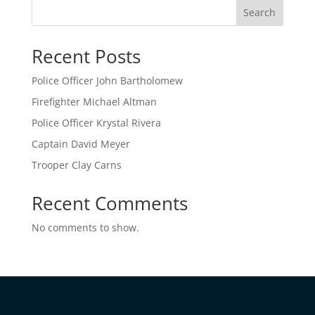
Search
Recent Posts
Police Officer John Bartholomew
Firefighter Michael Altman
Police Officer Krystal Rivera
Captain David Meyer
Trooper Clay Carns
Recent Comments
No comments to show.