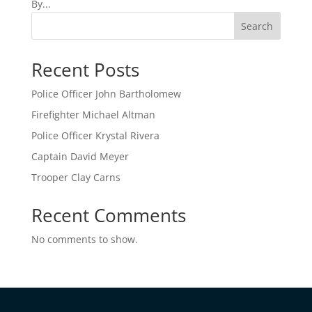
By...
Search
Recent Posts
Police Officer John Bartholomew
Firefighter Michael Altman
Police Officer Krystal Rivera
Captain David Meyer
Trooper Clay Carns
Recent Comments
No comments to show.