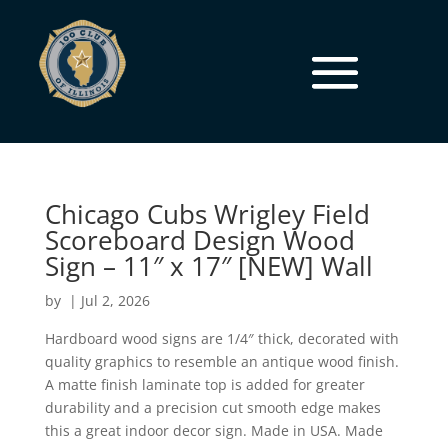
Chicago Cubs Wrigley Field
Scoreboard Design Wood
Sign – 11″ x 17″ [NEW] Wall
by
|
Jul 2, 2026
Hardboard wood signs are 1/4″ thick, decorated with
quality graphics to resemble an antique wood finish.
A matte finish laminate top is added for greater
durability and a precision cut smooth edge makes
this a great indoor decor sign. Made in USA. Made