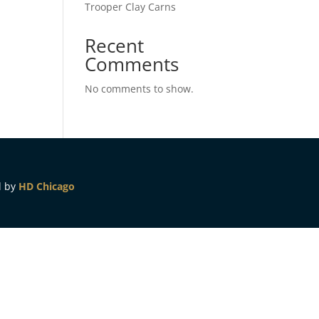
Trooper Clay Carns
Recent
Comments
No comments to show.
d by
HD Chicago