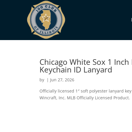
Chicago White Sox 1 Inch
Keychain ID Lanyard
by
|
Jun 27, 2026
Officially licensed 1″ soft polyester lanyard ke
Wincraft, Inc. MLB Officially Licensed Product.