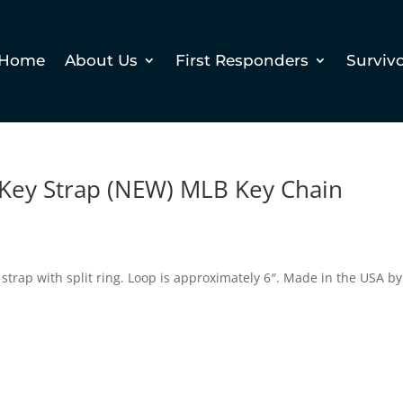
Home
About Us
First Responders
Surviv
 Key Strap (NEW) MLB Key Chain
y strap with split ring. Loop is approximately 6″. Made in the USA by