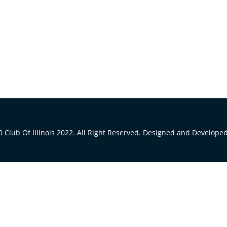
 Club Of Illinois 2022. All Right Reserved. Designed and Develope