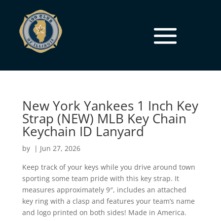
New York Yankees 1 Inch Key
Strap (NEW) MLB Key Chain
Keychain ID Lanyard
by
|
Jun 27, 2026
Keep track of your keys while you drive around town
sporting some team pride with this key strap. It
measures approximately 9″, includes an attached
key ring with a clasp and features your team’s name
and logo printed on both sides! Made in America.