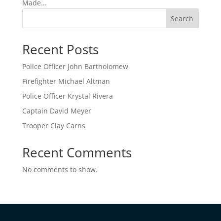
Made...
Search
Recent Posts
Police Officer John Bartholomew
Firefighter Michael Altman
Police Officer Krystal Rivera
Captain David Meyer
Trooper Clay Carns
Recent Comments
No comments to show.