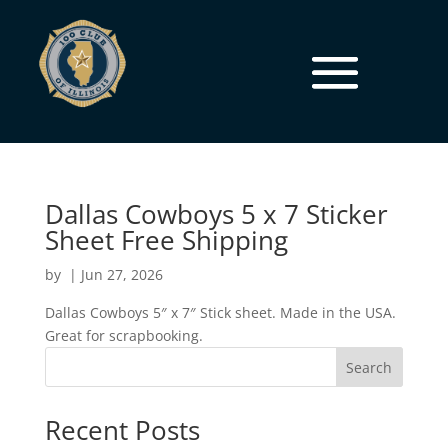
Dallas Cowboys 5 x 7 Sticker
Sheet Free Shipping
by
|
Jun 27, 2026
Dallas Cowboys 5″ x 7″ Stick sheet. Made in the USA.
Great for scrapbooking.
Search
Recent Posts