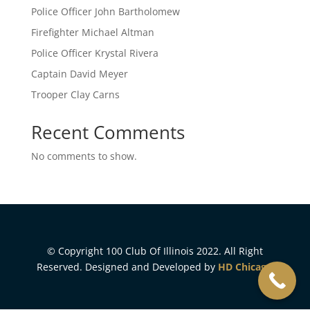
Police Officer John Bartholomew
Firefighter Michael Altman
Police Officer Krystal Rivera
Captain David Meyer
Trooper Clay Carns
Recent Comments
No comments to show.
© Copyright 100 Club Of Illinois 2022. All Right
Reserved. Designed and Developed by
HD Chicago