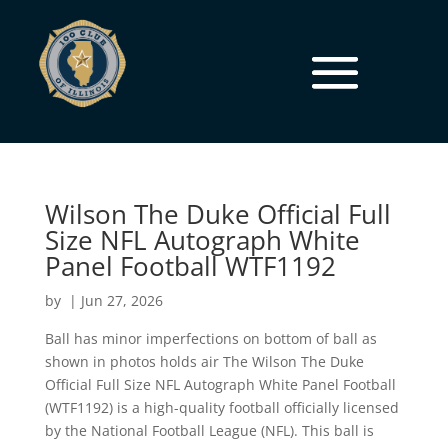
Wilson The Duke Official Full
Size NFL Autograph White
Panel Football WTF1192
by
|
Jun 27, 2026
Ball has minor imperfections on bottom of ball as
shown in photos holds air The Wilson The Duke
Official Full Size NFL Autograph White Panel Football
(WTF1192) is a high-quality football officially licensed
by the National Football League (NFL). This ball is