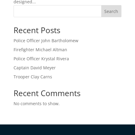
designed...
Search
Recent Posts
Police Officer John Bartholomew
Firefighter Michael Altman
Police Officer Krystal Rivera
Captain David Meyer
Trooper Clay Carns
Recent Comments
No comments to show.