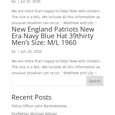
by
|
Jul 25, 2026
We are more than happy to help! New with stickers.
The size is a M/L. We include all this information as
unusual situation can occur. ~Matthew and Lily ~.
New England Patriots New
Era Navy Blue Hat 39thirty
Men’s Size: M/L 1960
by
|
Jun 26, 2026
We are more than happy to help! New with stickers.
The size is a M/L. We include all this information as
unusual situation can occur. ~Matthew and Lily ~.
Search
Recent Posts
Police Officer John Bartholomew
Firefighter Michael Altman