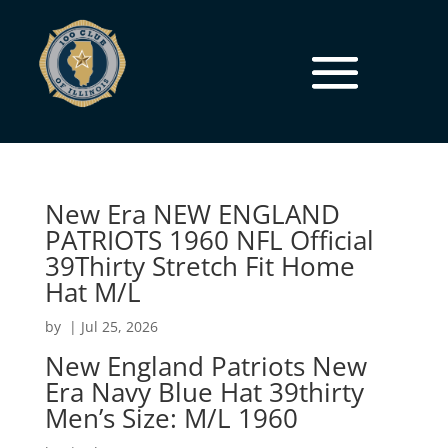
New Era NEW ENGLAND
PATRIOTS 1960 NFL Official
39Thirty Stretch Fit Home
Hat M/L
by
|
Jul 25, 2026
New England Patriots New
Era Navy Blue Hat 39thirty
Men’s Size: M/L 1960