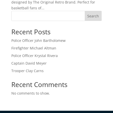
designed by The Original Retro Brand. Perfect for
basketball fans of...
Search
Recent Posts
Police Officer John Bartholomew
Firefighter Michael Altman
Police Officer Krystal Rivera
Captain David Meyer
Trooper Clay Carns
Recent Comments
No comments to show.