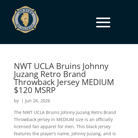
NWT UCLA Bruins Johnny
Juzang Retro Brand
Throwback Jersey MEDIUM
$120 MSRP
by
|
Jun 26, 2026
The NWT UCLA Bruins Johnny Juzang Retro Brand
Throwback Jersey in MEDIUM size is an officially
licensed fan apparel for men. This black jersey
features the player’s name, Johnny Juzang, and is