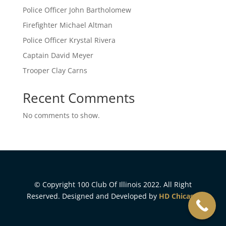
Police Officer John Bartholomew
Firefighter Michael Altman
Police Officer Krystal Rivera
Captain David Meyer
Trooper Clay Carns
Recent Comments
No comments to show.
© Copyright 100 Club Of Illinois 2022. All Right
Reserved. Designed and Developed by
HD Chicago