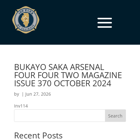
BUKAYO SAKA ARSENAL
FOUR FOUR TWO MAGAZINE
ISSUE 370 OCTOBER 2024
by
|
Jun 27, 2026
Inv114
Search
Recent Posts