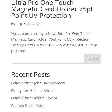
Ultra Pro One-Touch
Magnetic Card Holder 75pt
Point UV Protection
by
|
Jun 26, 2026
You are purchasing a New Ultra Pro One-Touch
Magnetic Card Holder 75pt Point UV Protection
Trading Card Holder 81909-UV ccg mtg. Actual item
pictured.
Search
Recent Posts
Police Officer John Bartholomew
Firefighter Michael Altman
Police Officer Krystal Rivera
Captain David Meyer