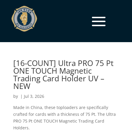
[16-COUNT] Ultra PRO 75 Pt
ONE TOUCH Magnetic
Trading Card Holder UV –
NEW
by
|
Jul 3, 2026
Made in China, these toploaders are specifically
crafted for cards with a thickness of 75 Pt. The Ultra
PRO 75 Pt ONE TOUCH Magnetic Trading Card
Holders.