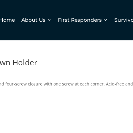
Home
About Us
First Responders
Surviv
down Holder
nd four-screw closure with one screw at each corner. Acid-free an