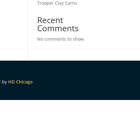
Trooper Clay Carns
Recent
Comments
No comments to show.
d by
HD Chicago