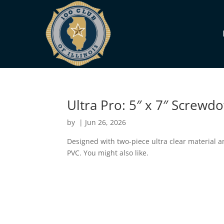
Ultra Pro: 5″ x 7″ Screw
by
|
Jun 26, 2026
Designed with two-piece ultra clear material a
PVC. You might also like.