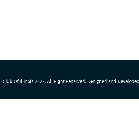
 Club Of Illinois 2022. All Right Reserved. Designed and Develope