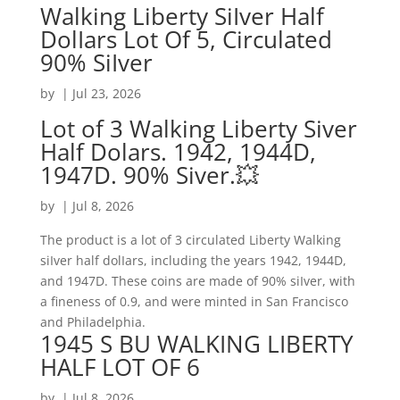
Walking Liberty SiIver Half
DolIars Lot Of 5, Circulated
90% SiIver
by
|
Jul 23, 2026
Lot of 3 Walking Liberty Siver
Half Dolars. 1942, 1944D,
1947D. 90% Siver.💥
by
|
Jul 8, 2026
The product is a lot of 3 circulated Liberty Walking
siIver half dolIars, including the years 1942, 1944D,
and 1947D. These coins are made of 90% siIver, with
a fineness of 0.9, and were minted in San Francisco
and Philadelphia.
1945 S BU WALKING LIBERTY
HALF LOT OF 6
by
|
Jul 8, 2026