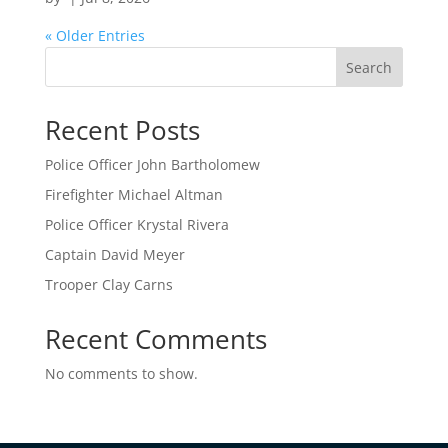
« Older Entries
Search
Recent Posts
Police Officer John Bartholomew
Firefighter Michael Altman
Police Officer Krystal Rivera
Captain David Meyer
Trooper Clay Carns
Recent Comments
No comments to show.