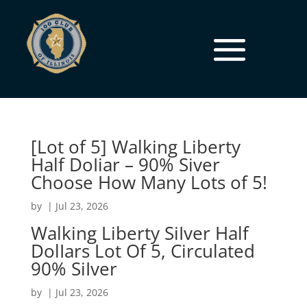
[Lot of 5] Walking Liberty
Half DoIiar – 90% Siver
Choose How Many Lots of 5!
by
|
Jul 23, 2026
Walking Liberty SiIver Half
DolIars Lot Of 5, Circulated
90% SiIver
by
|
Jul 23, 2026