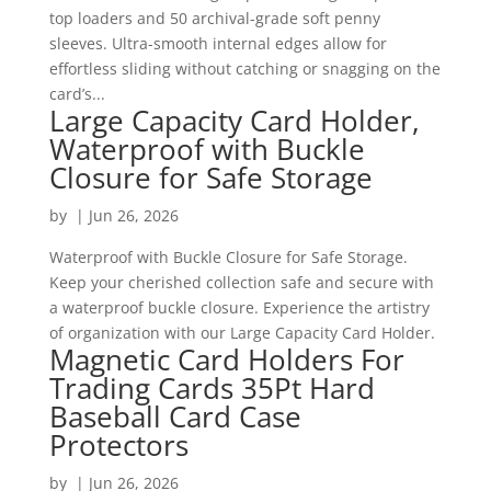
top loaders and 50 archival-grade soft penny
sleeves. Ultra-smooth internal edges allow for
effortless sliding without catching or snagging on the
card’s...
Large Capacity Card Holder,
Waterproof with Buckle
Closure for Safe Storage
by
|
Jun 26, 2026
Waterproof with Buckle Closure for Safe Storage.
Keep your cherished collection safe and secure with
a waterproof buckle closure. Experience the artistry
of organization with our Large Capacity Card Holder.
Magnetic Card Holders For
Trading Cards 35Pt Hard
Baseball Card Case
Protectors
by
|
Jun 26, 2026