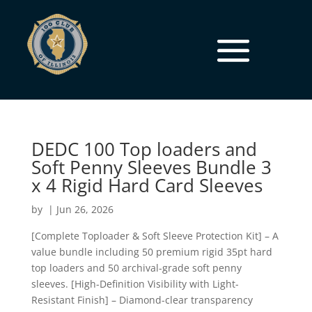
DEDC 100 Top loaders and
Soft Penny Sleeves Bundle 3
x 4 Rigid Hard Card Sleeves
by
|
Jun 26, 2026
[Complete Toploader & Soft Sleeve Protection Kit] – A
value bundle including 50 premium rigid 35pt hard
top loaders and 50 archival-grade soft penny
sleeves. [High-Definition Visibility with Light-
Resistant Finish] – Diamond-clear transparency