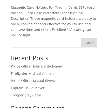
Magnetic Card Holders For Trading Cards 35Pt Hard
Baseball Card Case Protectors Free Shipping!
Description These magnetic card holders are easy to
open, convenient and effective for you to use and
can save time and effort. Excellent UV coating can
reduce light...
Search
Recent Posts
Police Officer John Bartholomew
Firefighter Michael Altman
Police Officer Krystal Rivera
Captain David Meyer
Trooper Clay Carns