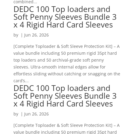
combined...
DEDC 100 Top loaders and
Soft Penny Sleeves Bundle 3
x 4 Rigid Hard Card Sleeves
by
|
Jun 26, 2026
[Complete Toploader & Soft Sleeve Protection Kit] – A
value bundle including 50 premium rigid 35pt hard
top loaders and 50 archival-grade soft penny
sleeves. Ultra-smooth internal edges allow for
effortless sliding without catching or snagging on the
card’s...
DEDC 100 Top loaders and
Soft Penny Sleeves Bundle 3
x 4 Rigid Hard Card Sleeves
by
|
Jun 26, 2026
[Complete Toploader & Soft Sleeve Protection Kit] – A
value bundle including 50 premium rigid 35pt hard