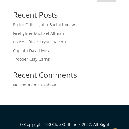
Recent Posts
Police Officer John Bartholomew
Firefighter Michael Altman
Police Officer Krystal Rivera
Captain David Meyer
Trooper Clay Carns
Recent Comments
No comments to show.
© Copyright 100 Club Of Illinois 2022. All Right