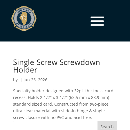
Single-Screw Screwdown
Holder
by
|
Jun 26, 2026
Specialty holder designed with 32pt. thickness card
recess. Holds 2-1/2″ x 3-1/2″ (63.5 mm x 88.9 mm)
standard sized card. Constructed from two-piece
ultra clear material with slide-in hinge & single
screw closure with no PVC and acid free.
Search